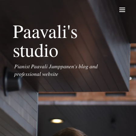
Skip to content
Paavali's
studio
Pianist Paavali Jumppanen's blog and
professional website