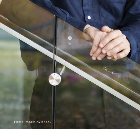
Photo: Maarit Kytöharju
Monthly Archives: May 2015