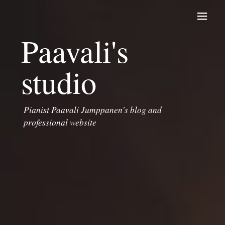
Skip to content
Paavali's
studio
Pianist Paavali Jumppanen's blog and
professional website