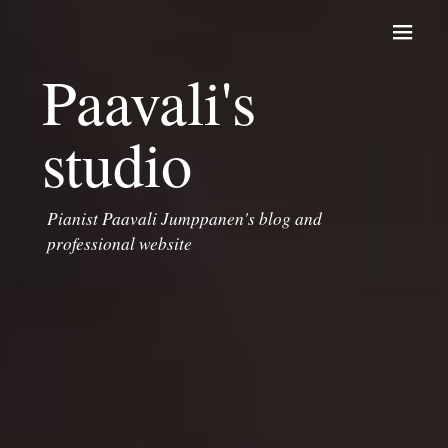
Skip to content
Paavali's
studio
Pianist Paavali Jumppanen's blog and
professional website