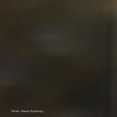
Photo: Maarit Kytöharju