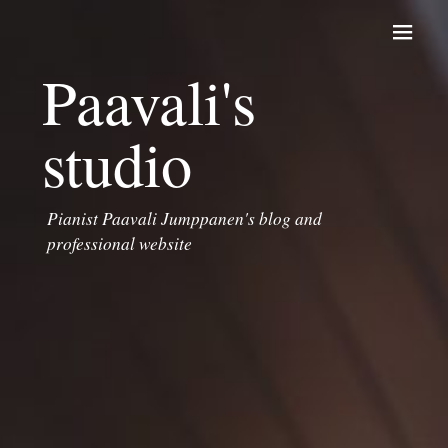
Skip to content
Paavali's
studio
Pianist Paavali Jumppanen's blog and
professional website