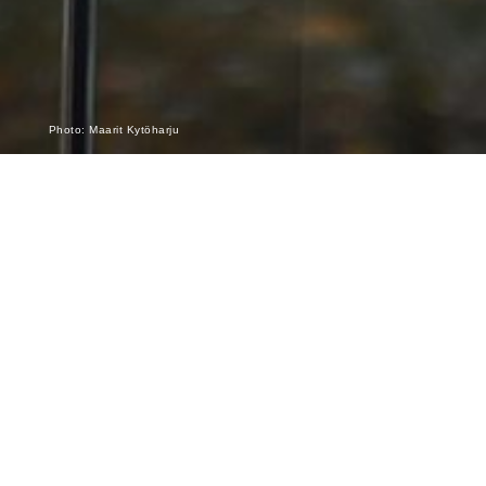
Photo: Maarit Kytöharju
The Hammer without a Master – setting
music free!
Pierre Boulez’s 100th anniversary is fully underway! Having
had the privilege to work under Boulez’s guidance early in my
career, it has been a special thrill now to be part of concerts
dedicated to his music with the Finnish Radio Symphony
Orchestra, at the Adelaide Festival, and at the Australian
National Academy in Melbourne – most of them sold out and
all extremely enthusiastically received!
And there is still the big one to come, a performance of a work
which should not be missed this year:
“Le Marteau sans
maître”
alongside “Structures II,” and the Second Piano
Sonata, all on
October 18 in the Helsinki Music Centre
.