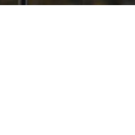
Author: Paavali
The Hammer without a Master –
setting music free!
Pierre Boulez’s 100th anniversary is fully underway! Having
had the privilege to work under Boulez’s guidance early in my
career, it has been a special thrill now to be part of concerts
dedicated to his music with the Finnish Radio Symphony
Orchestra, at the Adelaide Festival, and at the Australian
National Academy in Melbourne – […]
Posted
11 months
ago
by
Paavali
.
O brave new world!
O brave new world, that has such people in ‘t, was Miranda’s
hopeful remark to Prospero who didn’t share her daughter’s