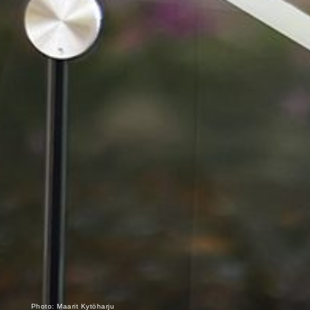
Photo: Maarit Kytöharju