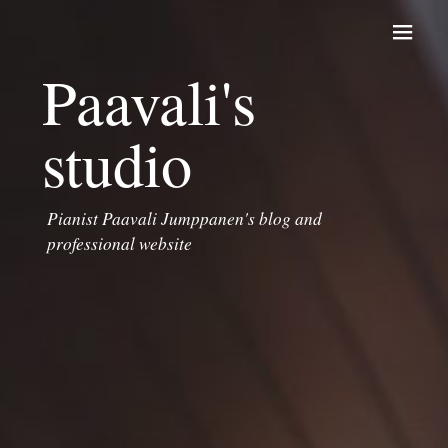
Skip to content
Paavali's
studio
Pianist Paavali Jumppanen's blog and
professional website