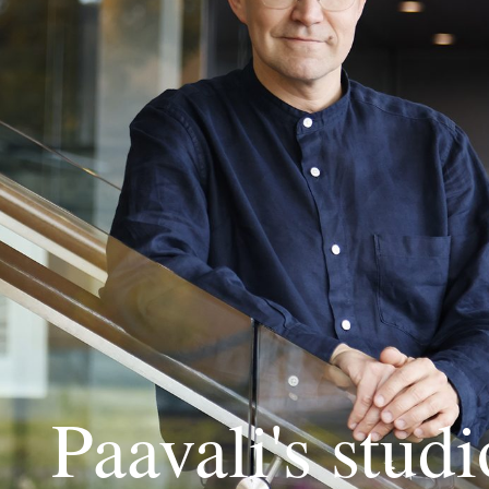
Paavali's studi