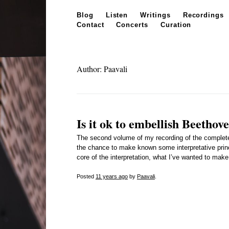
Skip to content
Blog
Listen
Writings
Recordings
Contact
Concerts
Curation
Author: Paavali
Is it ok to embellish Beethov
The second volume of my recording of the complete
the chance to make known some interpretative princip
core of the interpretation, what I’ve wanted to mak
Posted
11 years
ago
by
Paavali
.
Posts navigation