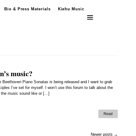
Bio & Press Materials
Kiehu Music
en’s music?
 Beethoven Piano Sonatas is being released and I want to grab
les I’ve set for myself. I won’t use this forum to talk about the
e the music sound like or […]
Read
Newer posts
→