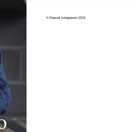
© Paavali Jumppanen 2015
o